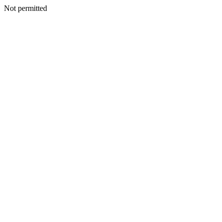
Not permitted