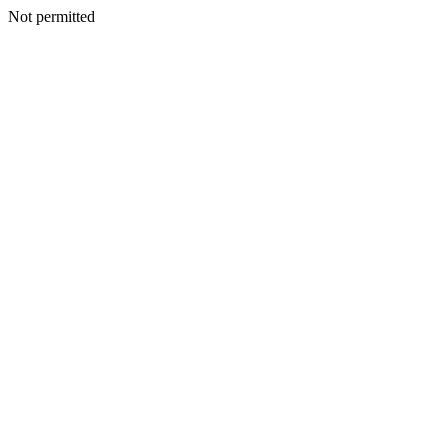
Not permitted