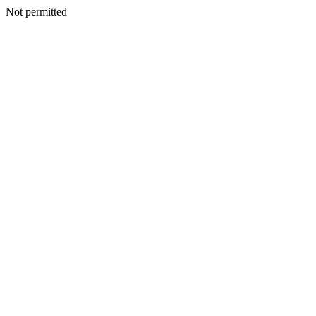
Not permitted